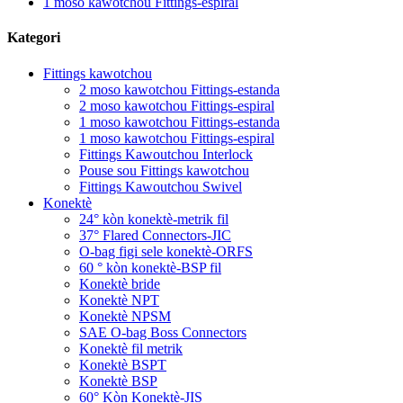
1 moso kawotchou Fittings-espiral
Kategori
Fittings kawotchou
2 moso kawotchou Fittings-estanda
2 moso kawotchou Fittings-espiral
1 moso kawotchou Fittings-estanda
1 moso kawotchou Fittings-espiral
Fittings Kawoutchou Interlock
Pouse sou Fittings kawotchou
Fittings Kawoutchou Swivel
Konektè
24° kòn konektè-metrik fil
37° Flared Connectors-JIC
O-bag figi sele konektè-ORFS
60 ° kòn konektè-BSP fil
Konektè bride
Konektè NPT
Konektè NPSM
SAE O-bag Boss Connectors
Konektè fil metrik
Konektè BSPT
Konektè BSP
60° Kòn Konektè-JIS