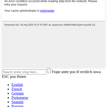
Frape antre pou fè rechèch oswa
ESC pou fèmen
English
French
German
Portuguese
Spanish
Russian