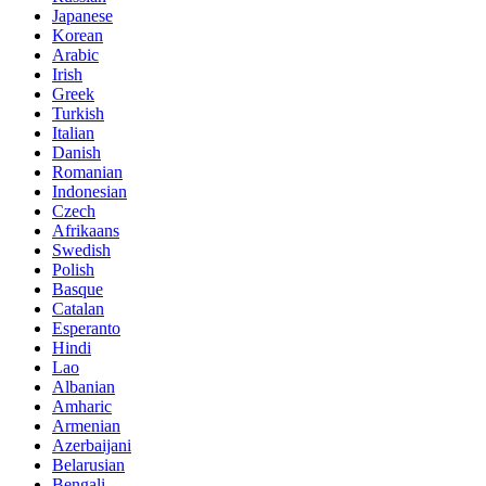
Japanese
Korean
Arabic
Irish
Greek
Turkish
Italian
Danish
Romanian
Indonesian
Czech
Afrikaans
Swedish
Polish
Basque
Catalan
Esperanto
Hindi
Lao
Albanian
Amharic
Armenian
Azerbaijani
Belarusian
Bengali