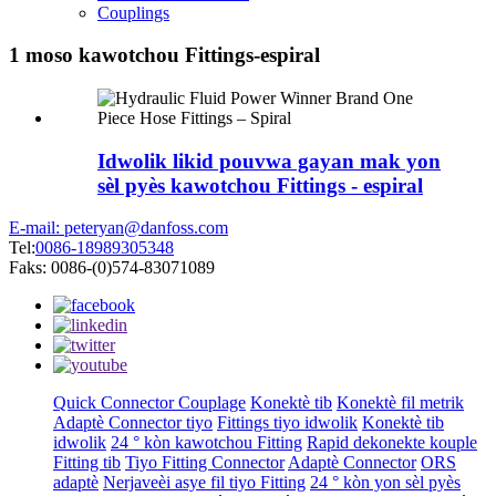
Couplings
1 moso kawotchou Fittings-espiral
Idwolik likid pouvwa gayan mak yon
sèl pyès kawotchou Fittings - espiral
E-mail: peteryan@danfoss.com
Tel:
0086-18989305348
Faks: 0086-(0)574-83071089
Quick Connector Couplage
Konektè tib
Konektè fil metrik
Adaptè Connector tiyo
Fittings tiyo idwolik
Konektè tib
idwolik
24 ° kòn kawotchou Fitting
Rapid dekonekte kouple
Fitting tib
Tiyo Fitting Connector
Adaptè Connector
ORS
adaptè
Nerjaveèi asye fil tiyo Fitting
24 ° kòn yon sèl pyès