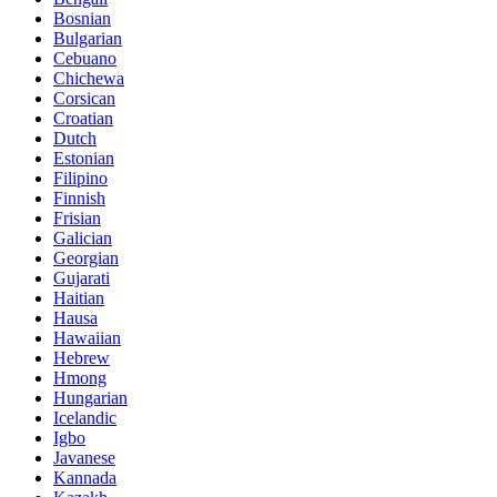
Bosnian
Bulgarian
Cebuano
Chichewa
Corsican
Croatian
Dutch
Estonian
Filipino
Finnish
Frisian
Galician
Georgian
Gujarati
Haitian
Hausa
Hawaiian
Hebrew
Hmong
Hungarian
Icelandic
Igbo
Javanese
Kannada