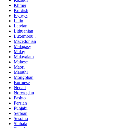
Kazakh
Khmer
Kurdish
Kyrgyz
Latin
Latvian
Lithuanian
Luxembou..
Macedonian
Malagasy
Malay
Malayalam
Maltese
Maori
Marathi
Mongolian
Burmese
Nepali
Norwegian
Pashto
Persian
Punjabi
Serbian
Sesotho
Sinhala