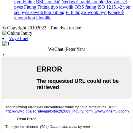
tiyo Fitting
BSP konektè
Nerjaveèi rapid kouple
fize yon sèl
pyès Fitting
Fitting tiyo idwolik
ORS fitting
ISO 12151-2 yon
sèl pyès kawotchou Fitting
Fi Fitting idwolik tiyo
Konektè
kawotchou idwolik
© Copyright 20102022 : Tout dwa rezève.
Voye Imèl
WeChat (Peter Yan)
x