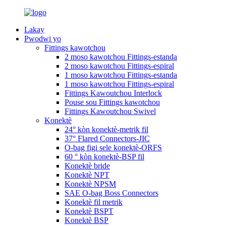
Lakay
Pwodwi yo
Fittings kawotchou
2 moso kawotchou Fittings-estanda
2 moso kawotchou Fittings-espiral
1 moso kawotchou Fittings-estanda
1 moso kawotchou Fittings-espiral
Fittings Kawoutchou Interlock
Pouse sou Fittings kawotchou
Fittings Kawoutchou Swivel
Konektè
24° kòn konektè-metrik fil
37° Flared Connectors-JIC
O-bag figi sele konektè-ORFS
60 ° kòn konektè-BSP fil
Konektè bride
Konektè NPT
Konektè NPSM
SAE O-bag Boss Connectors
Konektè fil metrik
Konektè BSPT
Konektè BSP