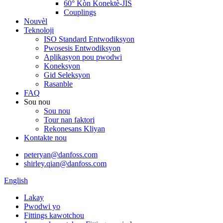
60° Kòn Konektè-JIS
Couplings
Nouvèl
Teknoloji
ISO Standard Entwodiksyon
Pwosesis Entwodiksyon
Aplikasyon pou pwodwi
Koneksyon
Gid Seleksyon
Rasanble
FAQ
Sou nou
Sou nou
Tour nan faktori
Rekonesans Kliyan
Kontakte nou
peteryan@danfoss.com
shirley.qian@danfoss.com
English
Lakay
Pwodwi yo
Fittings kawotchou