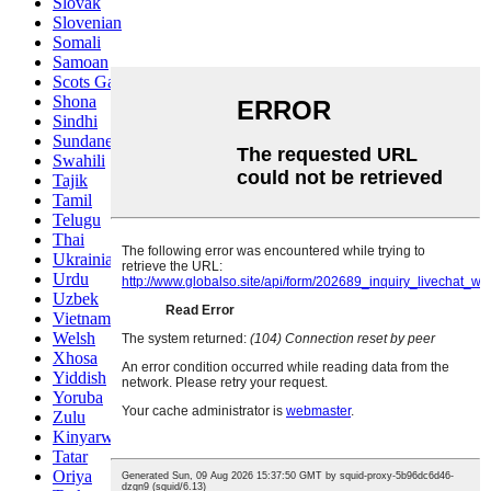
Slovak
Slovenian
Somali
Samoan
Scots Gaelic
Shona
Sindhi
Sundanese
Swahili
Tajik
Tamil
Telugu
Thai
Ukrainian
Urdu
Uzbek
Vietnamese
Welsh
Xhosa
Yiddish
Yoruba
Zulu
Kinyarwanda
Tatar
Oriya