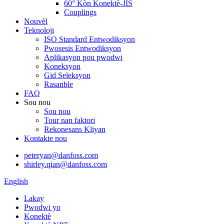
60° Kòn Konektè-JIS
Couplings
Nouvèl
Teknoloji
ISO Standard Entwodiksyon
Pwosesis Entwodiksyon
Aplikasyon pou pwodwi
Koneksyon
Gid Seleksyon
Rasanble
FAQ
Sou nou
Sou nou
Tour nan faktori
Rekonesans Kliyan
Kontakte nou
peteryan@danfoss.com
shirley.qian@danfoss.com
English
Lakay
Pwodwi yo
Konektè