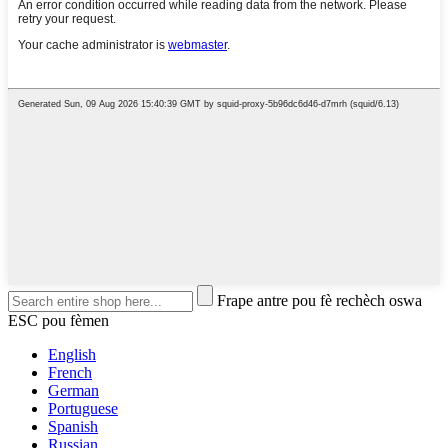
Frape antre pou fè rechèch oswa
ESC pou fèmen
English
French
German
Portuguese
Spanish
Russian