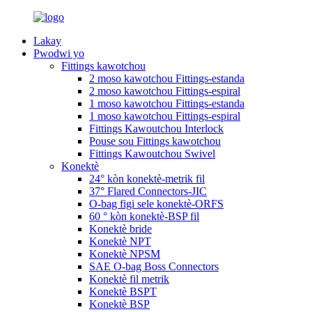
Lakay
Pwodwi yo
Fittings kawotchou
2 moso kawotchou Fittings-estanda
2 moso kawotchou Fittings-espiral
1 moso kawotchou Fittings-estanda
1 moso kawotchou Fittings-espiral
Fittings Kawoutchou Interlock
Pouse sou Fittings kawotchou
Fittings Kawoutchou Swivel
Konektè
24° kòn konektè-metrik fil
37° Flared Connectors-JIC
O-bag figi sele konektè-ORFS
60 ° kòn konektè-BSP fil
Konektè bride
Konektè NPT
Konektè NPSM
SAE O-bag Boss Connectors
Konektè fil metrik
Konektè BSPT
Konektè BSP