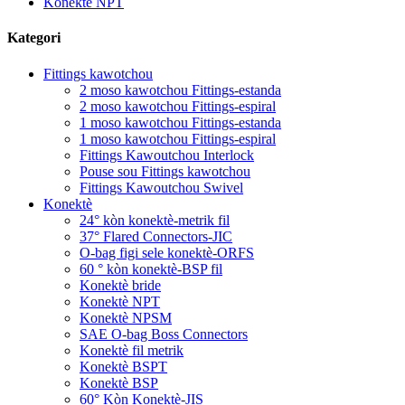
Konektè NPT
Kategori
Fittings kawotchou
2 moso kawotchou Fittings-estanda
2 moso kawotchou Fittings-espiral
1 moso kawotchou Fittings-estanda
1 moso kawotchou Fittings-espiral
Fittings Kawoutchou Interlock
Pouse sou Fittings kawotchou
Fittings Kawoutchou Swivel
Konektè
24° kòn konektè-metrik fil
37° Flared Connectors-JIC
O-bag figi sele konektè-ORFS
60 ° kòn konektè-BSP fil
Konektè bride
Konektè NPT
Konektè NPSM
SAE O-bag Boss Connectors
Konektè fil metrik
Konektè BSPT
Konektè BSP
60° Kòn Konektè-JIS