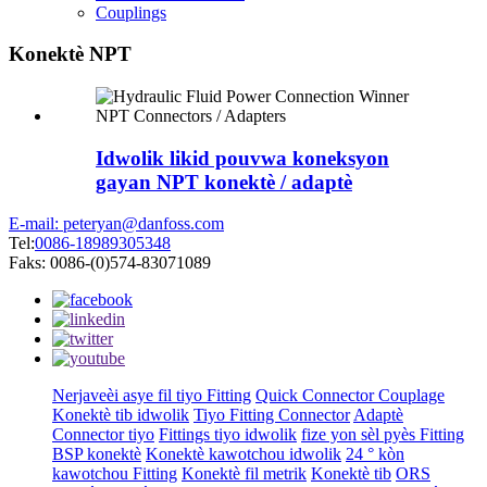
Couplings
Konektè NPT
Idwolik likid pouvwa koneksyon
gayan NPT konektè / adaptè
E-mail: peteryan@danfoss.com
Tel:
0086-18989305348
Faks: 0086-(0)574-83071089
Nerjaveèi asye fil tiyo Fitting
Quick Connector Couplage
Konektè tib idwolik
Tiyo Fitting Connector
Adaptè
Connector tiyo
Fittings tiyo idwolik
fize yon sèl pyès Fitting
BSP konektè
Konektè kawotchou idwolik
24 ° kòn
kawotchou Fitting
Konektè fil metrik
Konektè tib
ORS