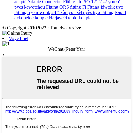
adaptè
Adaptè Connector
Fitting tib
ISO 12151-2 yon sèl
pyès kawotchou Fitting
ORS fitting
Fi Fitting idwolik tiyo
Fitting tiyo idwolik
24 ° kòn yon sèl pyès tiyo Fitting
Rapid
dekonekte kouple
Nerjaveèi rapid kouple
© Copyright 20102022 : Tout dwa rezève.
Voye Imèl
WeChat (Peter Yan)
x