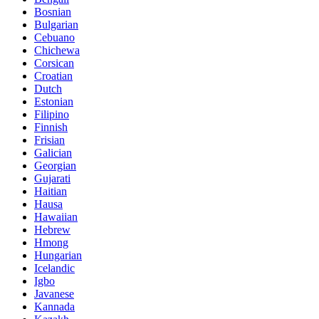
Bosnian
Bulgarian
Cebuano
Chichewa
Corsican
Croatian
Dutch
Estonian
Filipino
Finnish
Frisian
Galician
Georgian
Gujarati
Haitian
Hausa
Hawaiian
Hebrew
Hmong
Hungarian
Icelandic
Igbo
Javanese
Kannada