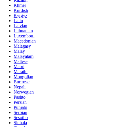
Kazakh
Khmer
Kurdish
Kyrgyz
Latin
Latvian
Lithuanian
Luxembou..
Macedonian
Malagasy
Malay
Malayalam
Maltese
Maori
Marathi
Mongolian
Burmese
Nepali
Norwegian
Pashto
Persian
Punjabi
Serbian
Sesotho
Sinhala