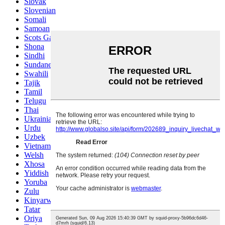
Slovak
Slovenian
Somali
Samoan
Scots Gaelic
Shona
Sindhi
Sundanese
Swahili
Tajik
Tamil
Telugu
Thai
Ukrainian
Urdu
Uzbek
Vietnamese
Welsh
Xhosa
Yiddish
Yoruba
Zulu
Kinyarwanda
Tatar
Oriya