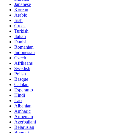
Japanese
Korean
Arabic
Irish
Greek
Turkish
Italian
Danish
Romanian
Indonesian
Czech
Afrikaans
Swedish
Polish
Basque
Catalan
Esperanto
Hindi
Lao
Albanian
Amharic
Armenian
Azerbaijani
Belarusian
Bengali