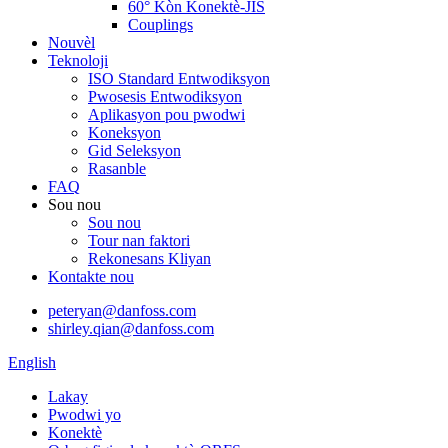
60° Kòn Konektè-JIS
Couplings
Nouvèl
Teknoloji
ISO Standard Entwodiksyon
Pwosesis Entwodiksyon
Aplikasyon pou pwodwi
Koneksyon
Gid Seleksyon
Rasanble
FAQ
Sou nou
Sou nou
Tour nan faktori
Rekonesans Kliyan
Kontakte nou
peteryan@danfoss.com
shirley.qian@danfoss.com
English
Lakay
Pwodwi yo
Konektè