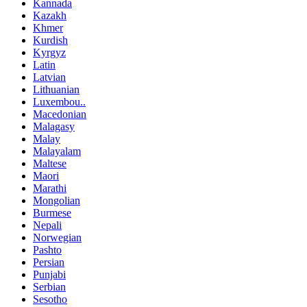
Kannada
Kazakh
Khmer
Kurdish
Kyrgyz
Latin
Latvian
Lithuanian
Luxembou..
Macedonian
Malagasy
Malay
Malayalam
Maltese
Maori
Marathi
Mongolian
Burmese
Nepali
Norwegian
Pashto
Persian
Punjabi
Serbian
Sesotho