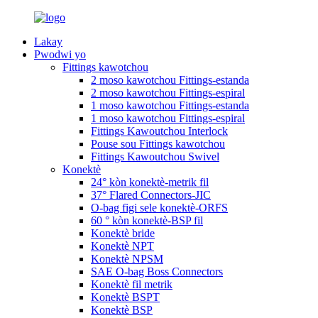
Lakay
Pwodwi yo
Fittings kawotchou
2 moso kawotchou Fittings-estanda
2 moso kawotchou Fittings-espiral
1 moso kawotchou Fittings-estanda
1 moso kawotchou Fittings-espiral
Fittings Kawoutchou Interlock
Pouse sou Fittings kawotchou
Fittings Kawoutchou Swivel
Konektè
24° kòn konektè-metrik fil
37° Flared Connectors-JIC
O-bag figi sele konektè-ORFS
60 ° kòn konektè-BSP fil
Konektè bride
Konektè NPT
Konektè NPSM
SAE O-bag Boss Connectors
Konektè fil metrik
Konektè BSPT
Konektè BSP