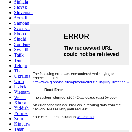
Sinhala
Slovak
Slovenian
Somali
Samoan
Scots Gaelic
Shona
Sindhi
Sundanese
Swahili
Tajik
Tamil
Telugu
Thai
Ukrainian
Urdu
Uzbek
Vietnamese
Welsh
Xhosa
Yiddish
Yoruba
Zulu
Kinyarwanda
Tatar