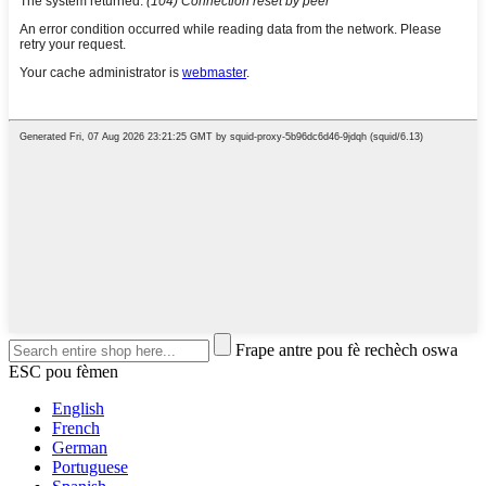
Frape antre pou fè rechèch oswa
ESC pou fèmen
English
French
German
Portuguese