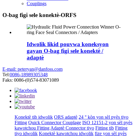
Couplings
O-bag figi sele konektè-ORFS
Idwolik likid pouvwa koneksyon
gayan O-bag figi sele konektè /
adaptè
E-mail: peteryan@danfoss.com
Tel:
0086-18989305348
Faks: 0086-(0)574-83071089
Konektè tib idwolik
ORS adaptè
24 ° kòn yon sèl pyès tiyo
Fitting
Quick Connector Couplage
ISO 12151-2 yon sèl pyès
kawotchou Fitting
Adaptè Connector tiyo
Fitting tib
Fitting
tiyo idwolik
Konektè kawotchou idwolik
fize yon sèl pyès