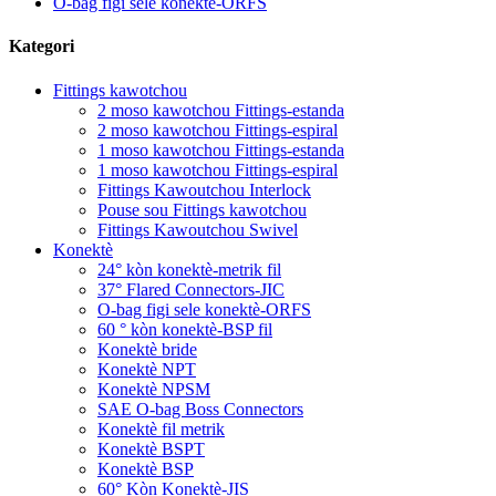
O-bag figi sele konektè-ORFS
Kategori
Fittings kawotchou
2 moso kawotchou Fittings-estanda
2 moso kawotchou Fittings-espiral
1 moso kawotchou Fittings-estanda
1 moso kawotchou Fittings-espiral
Fittings Kawoutchou Interlock
Pouse sou Fittings kawotchou
Fittings Kawoutchou Swivel
Konektè
24° kòn konektè-metrik fil
37° Flared Connectors-JIC
O-bag figi sele konektè-ORFS
60 ° kòn konektè-BSP fil
Konektè bride
Konektè NPT
Konektè NPSM
SAE O-bag Boss Connectors
Konektè fil metrik
Konektè BSPT
Konektè BSP
60° Kòn Konektè-JIS