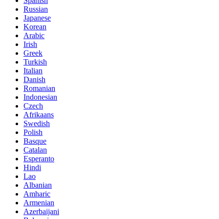
Spanish
Russian
Japanese
Korean
Arabic
Irish
Greek
Turkish
Italian
Danish
Romanian
Indonesian
Czech
Afrikaans
Swedish
Polish
Basque
Catalan
Esperanto
Hindi
Lao
Albanian
Amharic
Armenian
Azerbaijani