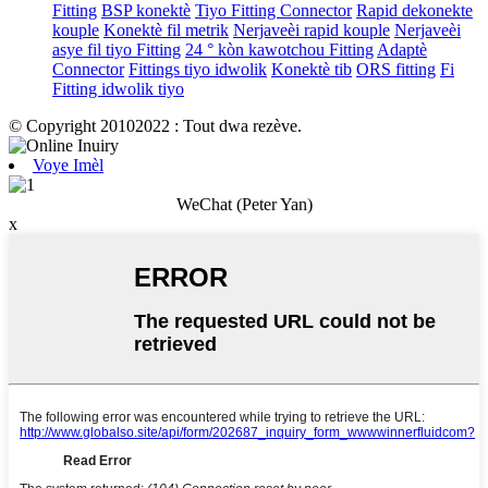
Fitting
BSP konektè
Tiyo Fitting Connector
Rapid dekonekte
kouple
Konektè fil metrik
Nerjaveèi rapid kouple
Nerjaveèi
asye fil tiyo Fitting
24 ° kòn kawotchou Fitting
Adaptè
Connector
Fittings tiyo idwolik
Konektè tib
ORS fitting
Fi
Fitting idwolik tiyo
© Copyright 20102022 : Tout dwa rezève.
Voye Imèl
WeChat (Peter Yan)
x