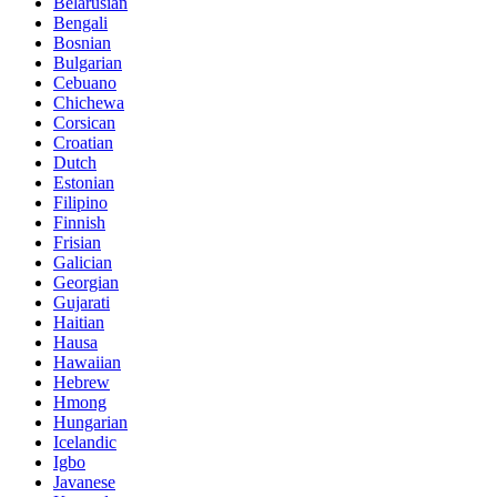
Belarusian
Bengali
Bosnian
Bulgarian
Cebuano
Chichewa
Corsican
Croatian
Dutch
Estonian
Filipino
Finnish
Frisian
Galician
Georgian
Gujarati
Haitian
Hausa
Hawaiian
Hebrew
Hmong
Hungarian
Icelandic
Igbo
Javanese