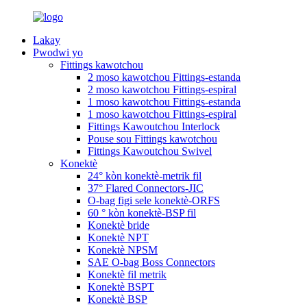
Lakay
Pwodwi yo
Fittings kawotchou
2 moso kawotchou Fittings-estanda
2 moso kawotchou Fittings-espiral
1 moso kawotchou Fittings-estanda
1 moso kawotchou Fittings-espiral
Fittings Kawoutchou Interlock
Pouse sou Fittings kawotchou
Fittings Kawoutchou Swivel
Konektè
24° kòn konektè-metrik fil
37° Flared Connectors-JIC
O-bag figi sele konektè-ORFS
60 ° kòn konektè-BSP fil
Konektè bride
Konektè NPT
Konektè NPSM
SAE O-bag Boss Connectors
Konektè fil metrik
Konektè BSPT
Konektè BSP