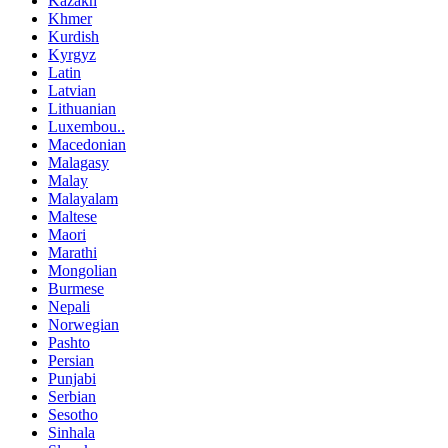
Kazakh
Khmer
Kurdish
Kyrgyz
Latin
Latvian
Lithuanian
Luxembou..
Macedonian
Malagasy
Malay
Malayalam
Maltese
Maori
Marathi
Mongolian
Burmese
Nepali
Norwegian
Pashto
Persian
Punjabi
Serbian
Sesotho
Sinhala