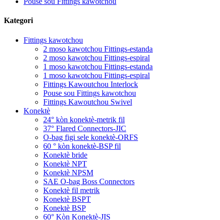
Pouse sou Fittings kawotchou
Kategori
Fittings kawotchou
2 moso kawotchou Fittings-estanda
2 moso kawotchou Fittings-espiral
1 moso kawotchou Fittings-estanda
1 moso kawotchou Fittings-espiral
Fittings Kawoutchou Interlock
Pouse sou Fittings kawotchou
Fittings Kawoutchou Swivel
Konektè
24° kòn konektè-metrik fil
37° Flared Connectors-JIC
O-bag figi sele konektè-ORFS
60 ° kòn konektè-BSP fil
Konektè bride
Konektè NPT
Konektè NPSM
SAE O-bag Boss Connectors
Konektè fil metrik
Konektè BSPT
Konektè BSP
60° Kòn Konektè-JIS