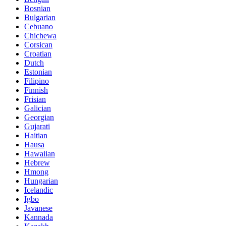
Bosnian
Bulgarian
Cebuano
Chichewa
Corsican
Croatian
Dutch
Estonian
Filipino
Finnish
Frisian
Galician
Georgian
Gujarati
Haitian
Hausa
Hawaiian
Hebrew
Hmong
Hungarian
Icelandic
Igbo
Javanese
Kannada