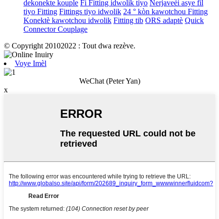
dekonekte kouple
Fi Fitting idwolik tiyo
Nerjaveèi asye fil
tiyo Fitting
Fittings tiyo idwolik
24 ° kòn kawotchou Fitting
Konektè kawotchou idwolik
Fitting tib
ORS adaptè
Quick
Connector Couplage
© Copyright 20102022 : Tout dwa rezève.
Voye Imèl
WeChat (Peter Yan)
x