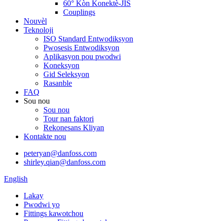
60° Kòn Konektè-JIS
Couplings
Nouvèl
Teknoloji
ISO Standard Entwodiksyon
Pwosesis Entwodiksyon
Aplikasyon pou pwodwi
Koneksyon
Gid Seleksyon
Rasanble
FAQ
Sou nou
Sou nou
Tour nan faktori
Rekonesans Kliyan
Kontakte nou
peteryan@danfoss.com
shirley.qian@danfoss.com
English
Lakay
Pwodwi yo
Fittings kawotchou