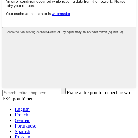
Frape antre pou fè rechèch oswa
ESC pou fèmen
English
French
German
Portuguese
Spanish
Russian