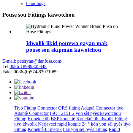
Couplings
Pouse sou Fittings kawotchou
Idwolik likid pouvwa gayan mak
pouse sou ekipman kawotchou
E-mail: peteryan@danfoss.com
Tel:
0086-18989305348
Faks: 0086-(0)574-83071089
Tiyo Fitting Connector
ORS fitting
Adaptè Connector tiyo
Adaptè Connector
ISO 12151-2 yon sèl pyès kawotchou
Fitting
Konektè tib
BSP konektè
Konektè tib idwolik
Fitting
tiyo idwolik
Nerjaveèi rapid kouple
24 ° kòn yon sèl pyès tiyo
Fitting
Konektè fil metrik
fize yon sèl pyès Fitting
Rapid