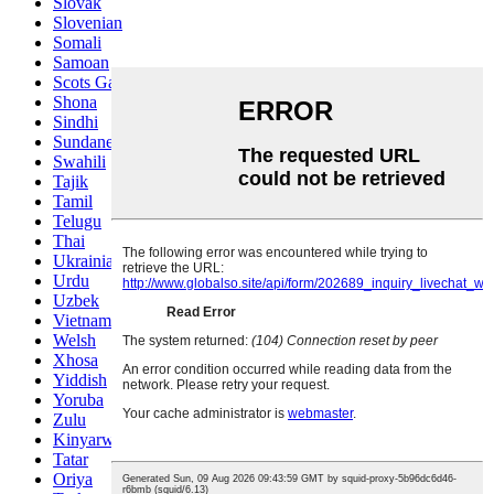
Slovak
Slovenian
Somali
Samoan
Scots Gaelic
Shona
Sindhi
Sundanese
Swahili
Tajik
Tamil
Telugu
Thai
Ukrainian
Urdu
Uzbek
Vietnamese
Welsh
Xhosa
Yiddish
Yoruba
Zulu
Kinyarwanda
Tatar
Oriya