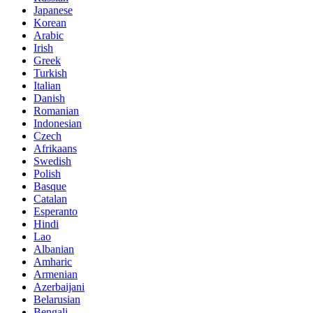
Japanese
Korean
Arabic
Irish
Greek
Turkish
Italian
Danish
Romanian
Indonesian
Czech
Afrikaans
Swedish
Polish
Basque
Catalan
Esperanto
Hindi
Lao
Albanian
Amharic
Armenian
Azerbaijani
Belarusian
Bengali